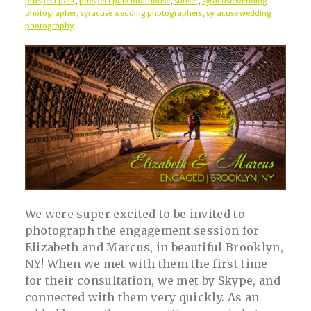
prospect park
,
prospect park boathouse
,
sunset
,
syracuse wedding
photographer
,
syracuse wedding photographers
,
syracuse wedding
photography
We were super excited to be invited to
photograph the engagement session for
Elizabeth and Marcus, in beautiful Brooklyn,
NY! When we met with them the first time
for their consultation, we met by Skype, and
connected with them very quickly. As an