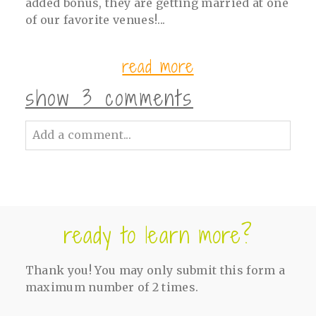
added bonus, they are getting married at one
of our favorite venues!...
read more
show
3 comments
Add a comment...
Your email is
never<\/em> published or
shared. Required fields are marked *
ready to learn more?
Thank you! You may only submit this form a
maximum number of 2 times.