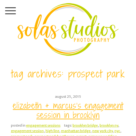
tag archives:
prospect park
august 25, 2015
elizabeth + marcus’s engagement
session in brooklyn
posted in
engagement sessions
tags:
brooklyn bridge
,
brooklyn ny
,
engagement session
,
high line
,
manhattan bridge
,
new york city
,
nyc
,