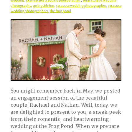
wedding
,
skaneateles wedding photographer
,
solas studios wedding
photography
,
springside inn
,
syracuse wedding photographer
,
syracuse
wedding photographers
,
the frog pond
You might remember back in May, we posted
an engagement session of the beautiful
couple, Rachael and Nathan. Well, today, we
are delighted to present to you, a sneak peek
from their romantic, and heartwarming
wedding at the Frog Pond. When we prepare