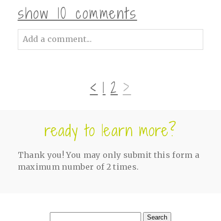
show
10 comments
Add a comment...
Your email is
never<\/em> published or
shared. Required fields are marked *
‹
1
2
›
ready to learn more?
Thank you! You may only submit this form a
maximum number of 2 times.
post comment
Search