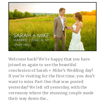
post comment
Welcome back! We’re happy that you have
joined us again to see the beautiful
conclusion of Sarah + Mike’s Wedding day!
If you’re visiting for the first time, you don’t
want to miss Part One that was posted
yesterday! We left off yesterday, with the
ceremony where the stunning couple made
their way down the...