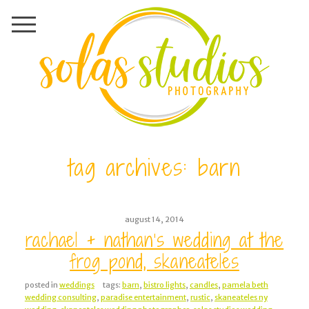
tag archives:
barn
august 14, 2014
rachael + nathan’s wedding at the
frog pond, skaneateles
posted in
weddings
tags:
barn
,
bistro lights
,
candles
,
pamela beth
wedding consulting
,
paradise entertainment
,
rustic
,
skaneateles ny