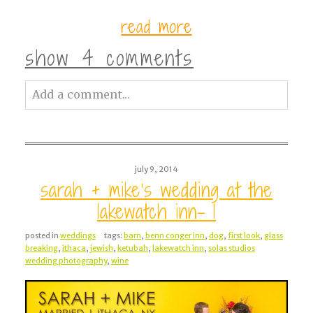
read more
show
4 comments
Add a comment...
Your email is
never<\/em> published or
shared. Required fields are marked *
july 9, 2014
sarah + mike’s wedding at the
lakewatch inn- 1
posted in
weddings
tags:
barn
,
benn conger inn
,
dog
,
first look
,
glass
breaking
,
ithaca
,
jewish
,
ketubah
,
lakewatch inn
,
solas studios
wedding photography
,
wine