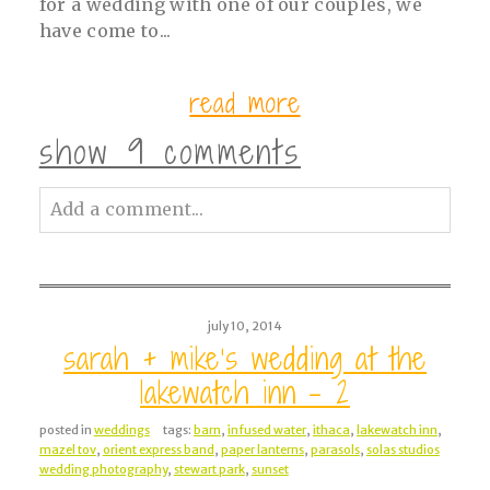
for a wedding with one of our couples, we
have come to...
read more
show
9 comments
Add a comment...
Your email is
never<\/em> published or
shared. Required fields are marked *
july 10, 2014
sarah + mike’s wedding at the
lakewatch inn – 2
posted in
weddings
tags:
barn
,
infused water
,
ithaca
,
lakewatch inn
,
mazel tov
,
orient express band
,
paper lanterns
,
parasols
,
solas studios
wedding photography
,
stewart park
,
sunset