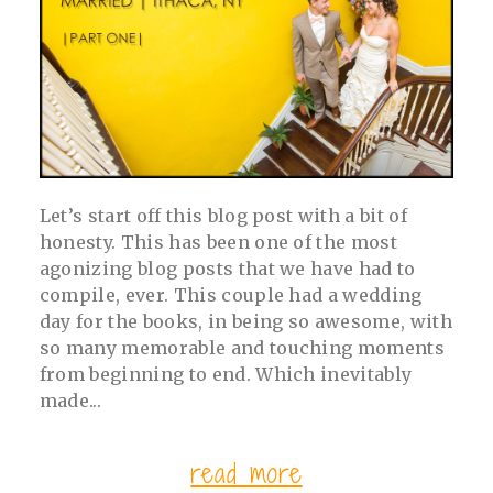
post comment
Let’s start off this blog post with a bit of
honesty. This has been one of the most
agonizing blog posts that we have had to
compile, ever. This couple had a wedding
day for the books, in being so awesome, with
so many memorable and touching moments
from beginning to end. Which inevitably
made...
read more