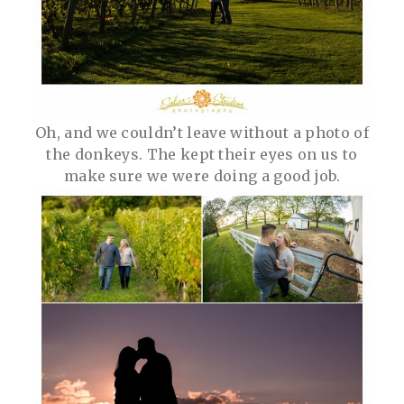
Oh, and we couldn’t leave without a photo of
the donkeys. The kept their eyes on us to
make sure we were doing a good job.