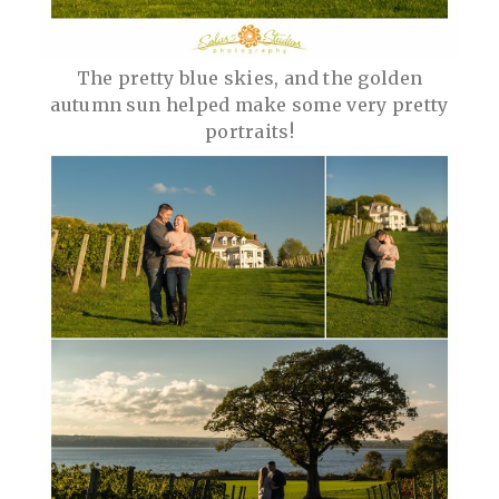
The pretty blue skies, and the golden
autumn sun helped make some very pretty
portraits!