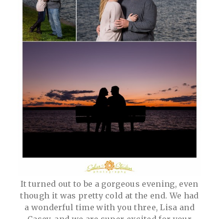
It turned out to be a gorgeous evening, even
though it was pretty cold at the end. We had
a wonderful time with you three, Lisa and
Casey, and we are super excited for your