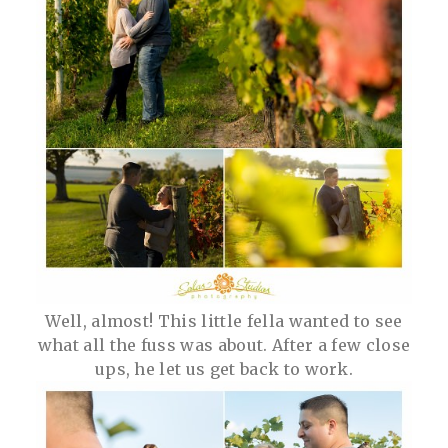
Well, almost! This little fella wanted to see
what all the fuss was about. After a few close
ups, he let us get back to work.