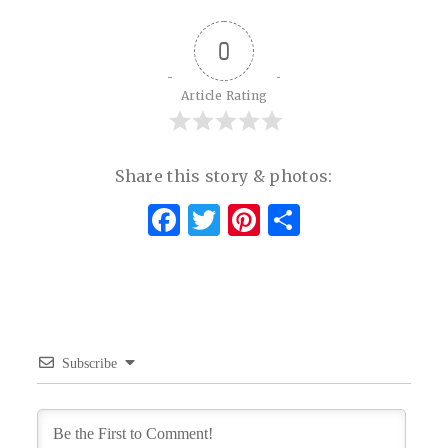
0
Article Rating
Share this story & photos:
Facebook
Twitter
Pinterest
Share
Subscribe