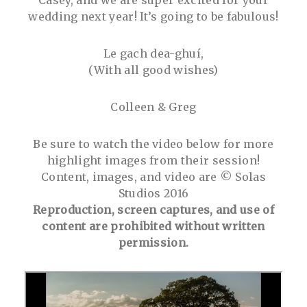
wedding next year! It’s going to be fabulous!
Le gach dea-ghuí,
(With all good wishes)
Colleen & Greg
Be sure to watch the video below for more
highlight images from their session!
Content, images, and video are © Solas
Studios 2016
Reproduction, screen captures, and use of
content are prohibited without written
permission.