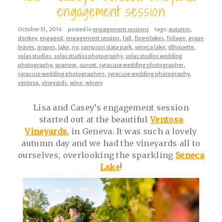
engagement session
October 31, 2016
posted in
engagement sessions
tags:
autumn
,
donkey
,
engaged
,
engagement session
,
fall
,
fingerlakes
,
foliage
,
grape
leaves
,
grapes
,
lake
,
ny
,
sampson state park
,
seneca lake
,
silhouette
,
solas studios
,
solas studios photography
,
solas studios wedding
photography
,
sparrow
,
sunset
,
syracuse wedding photographer
,
syracuse wedding photographers
,
syracuse wedding photography
,
ventosa
,
vineyards
,
wine
,
winery
Lisa and Casey’s engagement session
started out at the beautiful
Ventosa
Vineyards
, in Geneva. It was such a lovely
autumn day and we had the vineyards all to
ourselves, overlooking the sparkling
Seneca
Lake
!