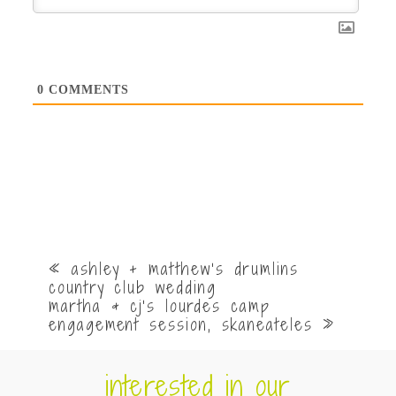
0
COMMENTS
«
ashley + matthew’s drumlins
country club wedding
martha & cj’s lourdes camp
engagement session, skaneateles
»
interested in our