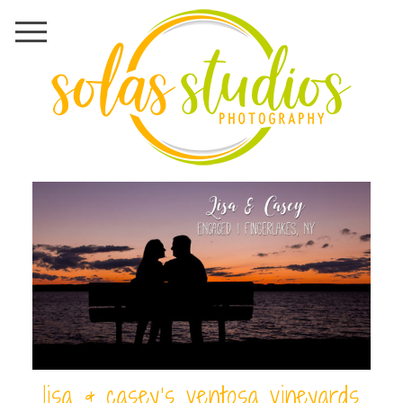
lisa & casey’s ventosa vineyards