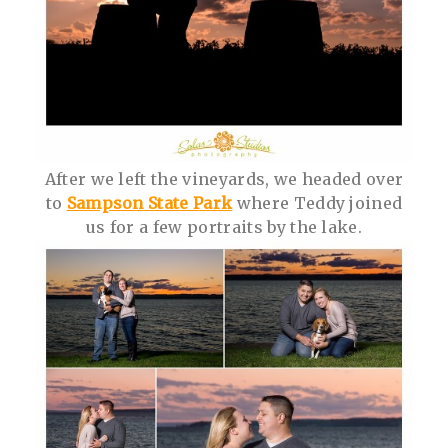
After we left the vineyards, we headed over
to
Sampson State Park
where Teddy joined
us for a few portraits by the lake.